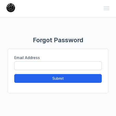
Toggl
Forgot Password
Email Address
Submit