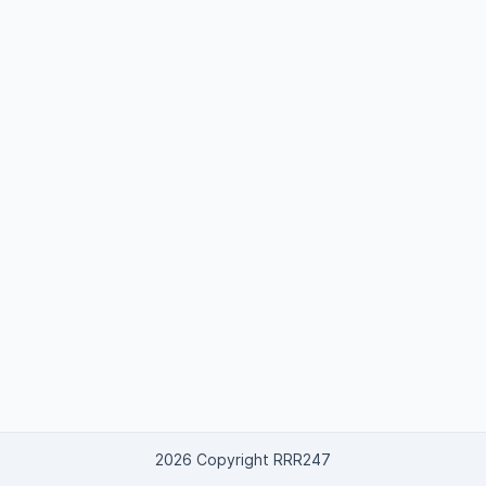
2026 Copyright RRR247